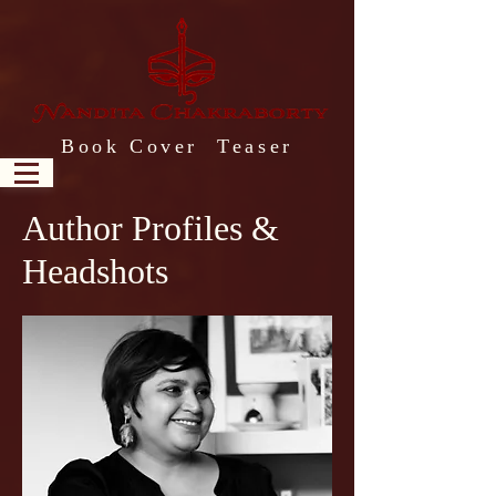
Book Cover Teaser
Author Profiles &
Headshots