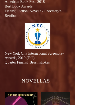
American Book Fest, 2018
Best Book Awards
Finalist
, Fiction: Novella - Rosemary's
Retribution
New York City International Screenplay
Awards, 2019 (Fall)
Quarter Finalist, Brush strokes
NOVELLAS