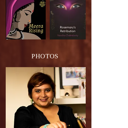
PHOTOS