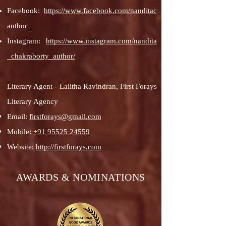
Facebook:
https://www.facebook.com/nanditac
author
Instagram:
https://www.instagram.com/nandita
_chakraborty_author/
Literary Agent - Lalitha Ravindran, First Forays
Literary Agency
Email:
firstforays@gmail.com
Mobile:
+91 95525 24559
Website:
http://firstforays.com
AWARDS & NOMINATIONS