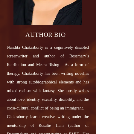
AUTHOR BIO
Nandita Chakraborty is a cognitively disabled
screenwriter and author of Rosemary’s
Retribution and Meera Rising. As a form of
therapy, Chakraborty has been writing novellas
with strong autobiographical elements and has
mixed realism with fantasy. She mostly writes
about love, identity, sexuality, disability, and the
cross-cultural conflict of being an immigrant.
Chakraborty learnt creative writing under the
mentorship of Rosalie Ham (author of