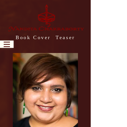
Book Cover Teaser