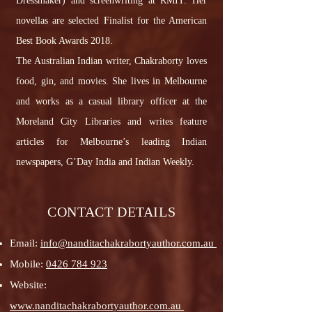
Dressmaker) and screenwriting at RMIT. Her
novellas are selected Finalist for the American
Best Book Awards 2018.
The Australian Indian writer, Chakraborty loves
food, gin, and movies. She lives in Melbourne
and works as a casual library officer at the
Moreland City Libraries and writes feature
articles for Melbourne’s leading Indian
newspapers, G’Day India and Indian Weekly.
CONTACT DETAILS
Email:
info@nanditachakrabortyauthor.com.au
Mobile:
0426 784 923
Website:
www.nanditachakrabortyauthor.com.au