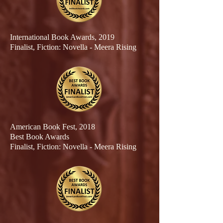
International Book Awards, 2019
Finalist
, Fiction: Novella - Meera Rising
American Book Fest, 2018
Best Book Awards
Finalist
, Fiction: Novella - Meera Rising