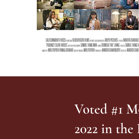
Voted #1 M
2022 in the