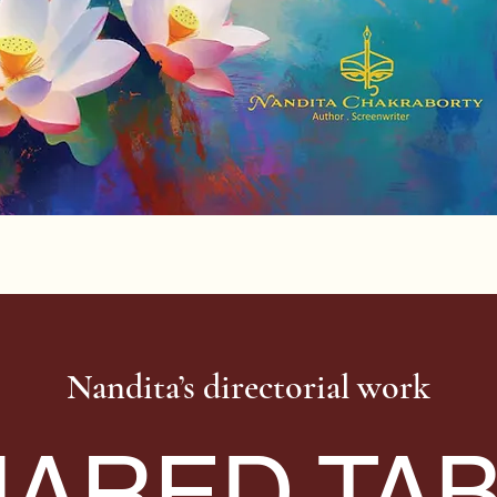
Nandita’s directorial work
ARED TA