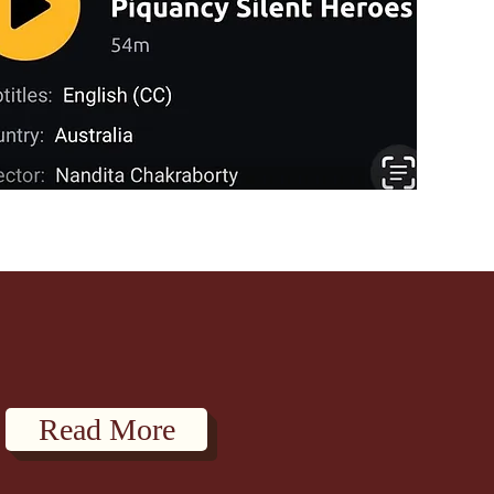
Read More