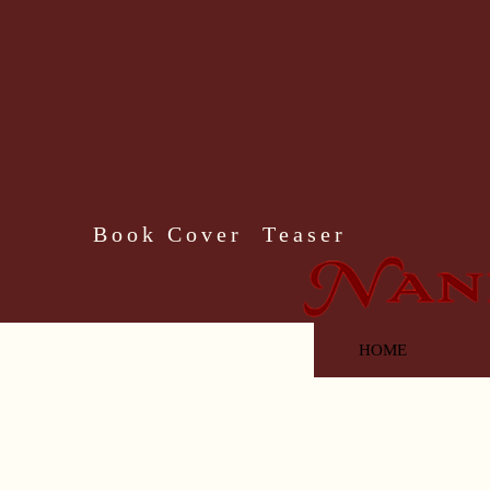
Book Cover Teaser
HOME