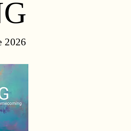
NG
e 2026