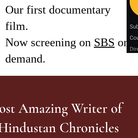
Our first documentary
film.
Now screening on
SBS
on
demand.
ost Amazing Writer of
 Hindustan Chronicles