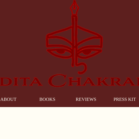
ABOUT
BOOKS
REVIEWS
PRESS KIT