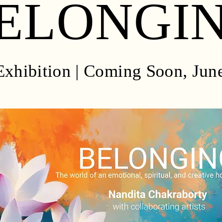
ELONGI
xhibition | Coming Soon, Jun