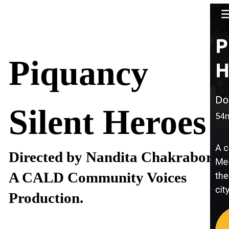
Piquancy
Silent Heroes
Directed by Nandita Chakraborty
A CALD Community Voices
Production.