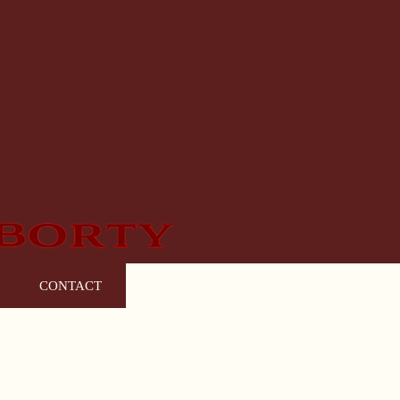
CONTACT