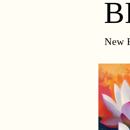
B
New E