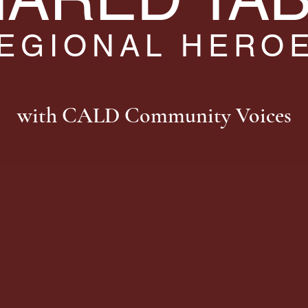
EGIONAL HERO
with CALD Community Voices