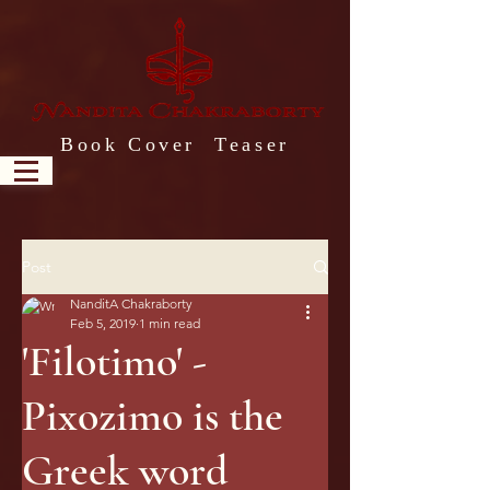
Book Cover Teaser
Post
NanditA Chakraborty
Feb 5, 2019
1 min read
'Filotimo' -
Pixozimo is the
Greek word