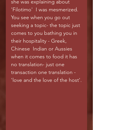
she was explaining about 
'Filotimo'  I was mesmerized. 
You see when you go out 
seeking a topic- the topic just 
comes to you bathing you in 
their hospitality - Greek, 
Chinese  Indian or Aussies 
when it comes to food it has 
no translation- just one 
transaction one translation -
'love and the love of the host'.