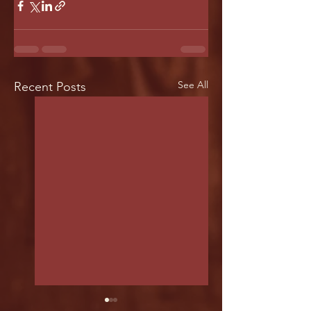
See All
Recent Posts