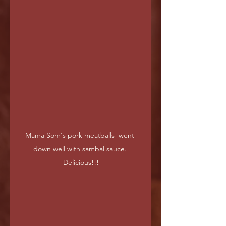
Mama Som's pork meatballs  went 
down well with sambal sauce. 
Delicious!!!