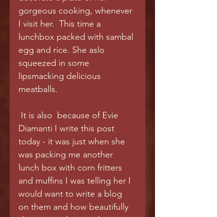
gorgeous cooking, whenever 
I visit her.  This time a 
lunchbox packed with sambal 
egg and rice. She aslo 
squeezed in some 
lipsmacking delicious 
meatballs.
 It is also  because of Evie 
Diamanti I write this post 
today - it was just when she 
was packing me another 
lunch box with corn fritters 
and muffins I was telling her I 
would want to write a blog 
on them and how beautifully 