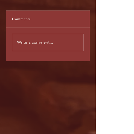
Comments
Untitled
WHAT EVERY
Write a comment...
AUTHOR WANTS