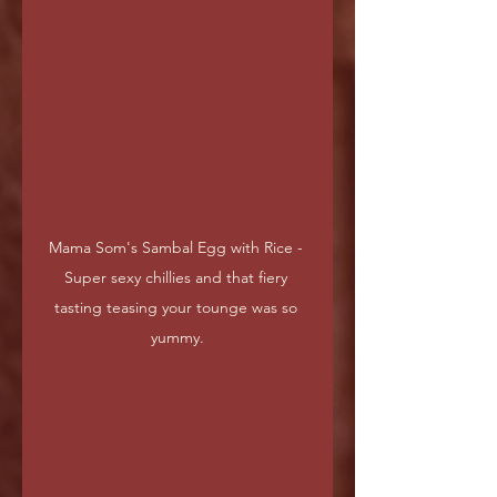
Mama Som's Sambal Egg with Rice - 
Super sexy chillies and that fiery 
tasting teasing your tounge was so 
yummy.