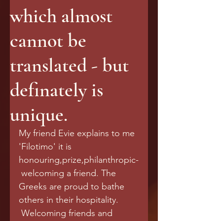
which almost
cannot be
translated - but
definately is
unique.
My friend Evie explains to me 
'Filotimo' it is 
honouring,prize,philanthropic-
 welcoming a friend. The 
Greeks are proud to bathe 
others in their hospitality.
 Welcoming friends and 