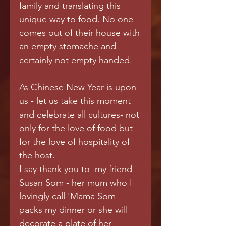
family and translating this 
unique way to food. No one 
comes out of their house with 
an empty stomache and 
certainly not empty handed.  
As Chinese New Year is upon 
us - let us take this moment 
and celebrate all cultures- not 
only for the love of food but 
for the love of hospitality of 
the host. 
I say thank you to  my friend 
Susan Som - her mum who I 
lovingly call 'Mama Som- 
packs my dinner or she will 
decorate a plate of her 