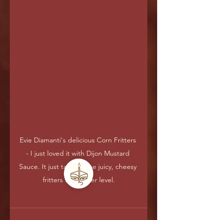
Evie Diamanti's delicious Corn Fritters 
- I just loved it with Dijon Mustard 
Sauce. It just takes these juicy, cheesy 
fritters to another level.