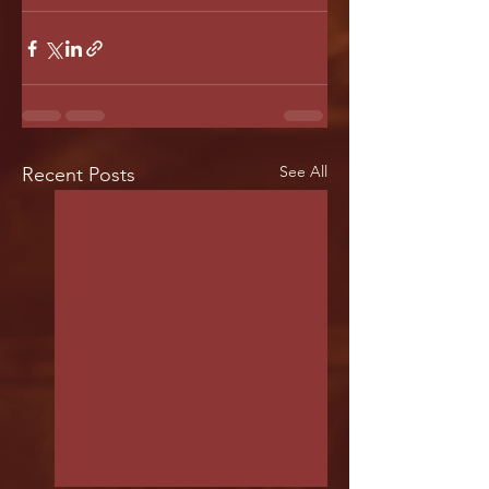
See All
Recent Posts