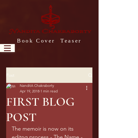
Book Cover Teaser
Post
NanditA Chakraborty
Apr 19, 2018
1 min read
FIRST BLOG
POST
The memoir is now on its 
editng process - The Name - 