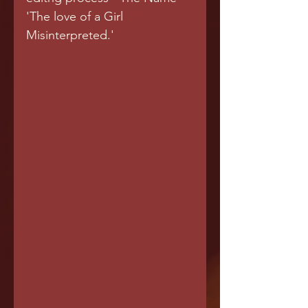
'The love of a Girl 
Misinterpreted.'