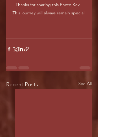
Thanks for sharing this Photo Kev- 
This journey will always remain special.
See All
Recent Posts