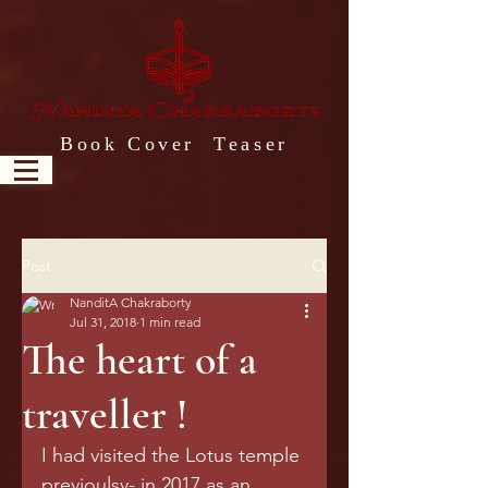
Book Cover Teaser
Post
NanditA Chakraborty
Jul 31, 2018
1 min read
The heart of a
traveller !
I had visited the Lotus temple 
previoulsy- in 2017 as an 