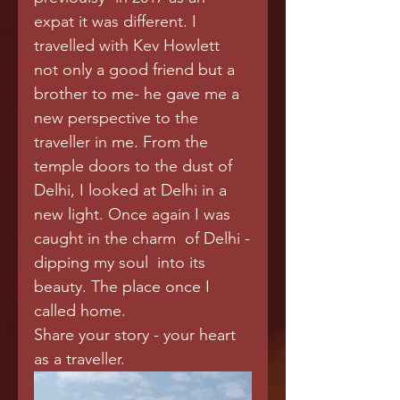
expat it was different. I 
travelled with Kev Howlett 
not only a good friend but a 
brother to me- he gave me a 
new perspective to the 
traveller in me. From the 
temple doors to the dust of 
Delhi, I looked at Delhi in a 
new light. Once again I was 
caught in the charm  of Delhi -
dipping my soul  into its 
beauty. The place once I 
called home.  
Share your story - your heart 
as a traveller.