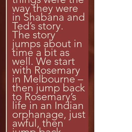
way they were 
in Shabana and 
Ted’s story.
The story 
jumps about in 
time a bit as 
well. We start 
with Rosemary 
in Melbourne – 
then jump back 
to Rosemary’s 
life in an Indian 
orphanage, just 
awful, then 
jump back 