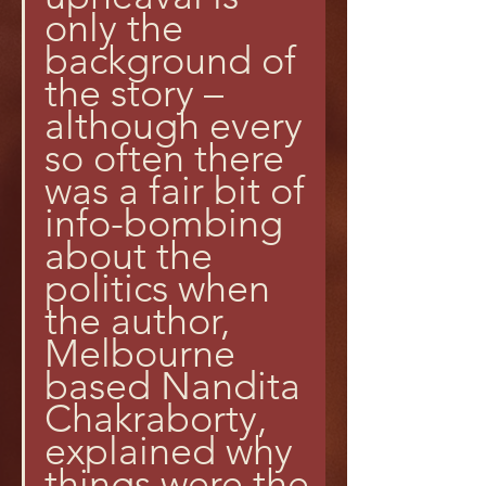
only the 
background of 
the story – 
although every 
so often there 
was a fair bit of 
info-bombing 
about the 
politics when 
the author, 
Melbourne 
based Nandita 
Chakraborty, 
explained why 
things were the 