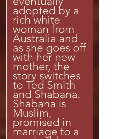
eventually 
adopted by a 
rich white 
woman from 
Australia and 
as she goes off 
with her new 
mother, the 
story switches 
to Ted Smith 
and Shabana. 
Shabana is 
Muslim, 
promised in 
marriage to a 