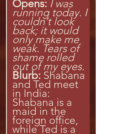
Opens:
I was 
running today. I 
couldn’t look 
back; it would 
only make me 
weak. Tears of 
shame rolled 
out of my eyes.
Blurb:
 Shabana 
and Ted meet 
in India: 
Shabana is a 
maid in the 
foreign office, 
while Ted is a 