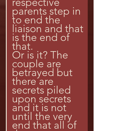
respective 
parents step in 
to end the 
liaison and that 
is the end of 
that.
Or is it? The 
couple are 
betrayed but 
there are 
secrets piled 
upon secrets 
and it is not 
until the very 
end that all of 