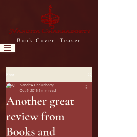
Book Cover Teaser
Post
NanditA Chakraborty
Oct 9, 2018
3 min read
Another great
review from
Books and