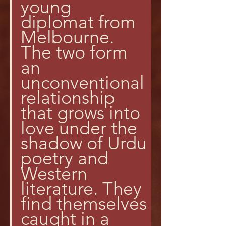
young 
diplomat from 
Melbourne. 
The two form 
an 
unconventional 
relationship 
that grows into 
love under the 
shadow of Urdu 
poetry and 
Western 
literature. They 
find themselves 
caught in a 