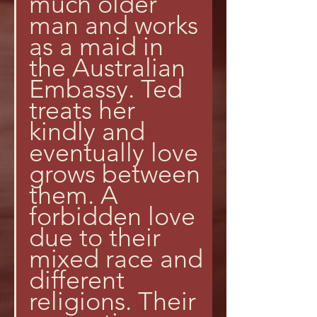
much older 
man and works 
as a maid in 
the Australian 
Embassy. Ted 
treats her 
kindly and 
eventually love 
grows between 
them. A 
forbidden love 
due to their 
mixed race and 
different 
religions. Their 