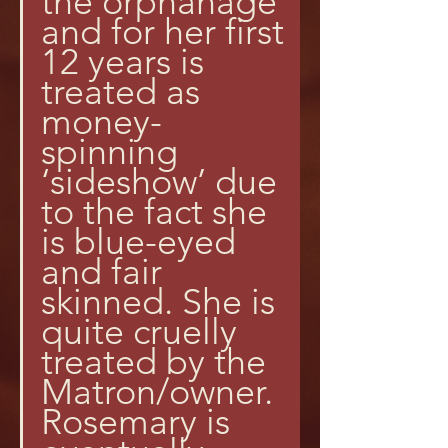
the orphanage 
and for her first 
12 years is 
treated as 
money-
spinning 
‘sideshow’ due 
to the fact she 
is blue-eyed 
and fair 
skinned. She is 
quite cruelly 
treated by the 
Matron/owner. 
Rosemary is 