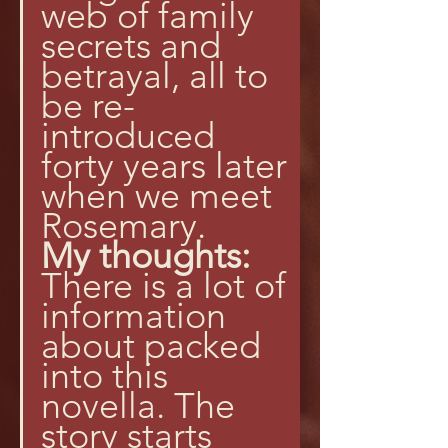
web of family 
secrets and 
betrayal, all to 
be re-
introduced 
forty years later 
when we meet 
Rosemary.
My thoughts:
There is a lot of 
information 
about packed 
into this 
novella. The 
story starts 