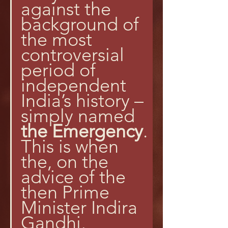
against the 
background of 
the most 
controversial 
period of 
independent 
India’s history – 
simply named 
the Emergency
. 
This is when 
the, on the 
advice of the 
then Prime 
Minister Indira 
Gandhi, 