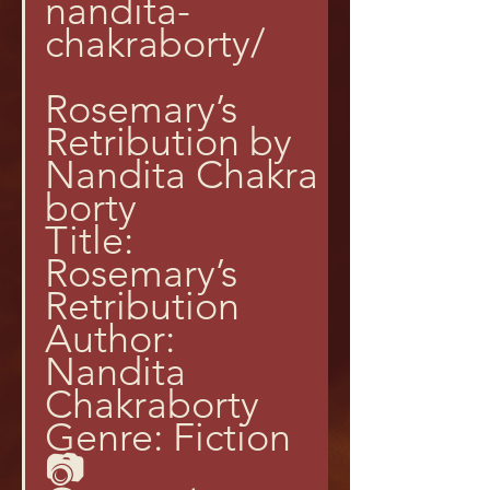
nandita-
chakraborty/
Rosemary’s 
Retribution by 
Nandita Chakra
borty
Title: 
Rosemary’s 
Retribution
Author: 
Nandita 
Chakraborty
Genre: Fiction
📷