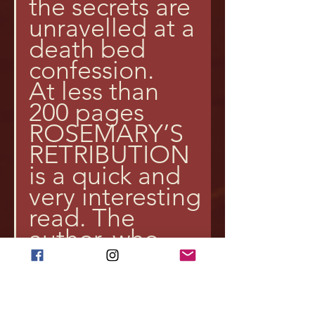
the secrets are 
unravelled at a 
death bed 
confession.
At less than 
200 pages 
ROSEMARY’S 
RETRIBUTION 
is a quick and 
very interesting 
read. The 
author, who 
was born in 
India in 1975 
when the 