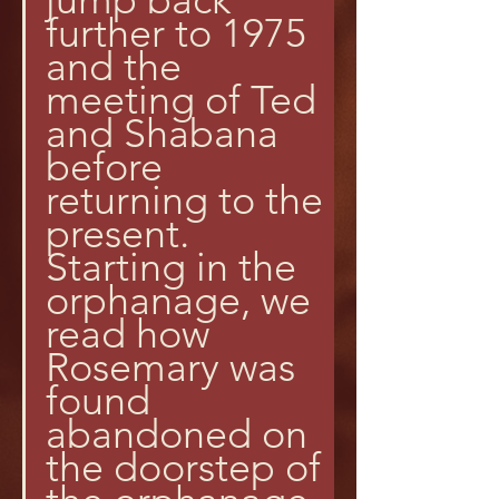
further to 1975 
and the 
meeting of Ted 
and Shabana 
before 
returning to the 
present.
Starting in the 
orphanage, we 
read how 
Rosemary was 
found 
abandoned on 
the doorstep of 