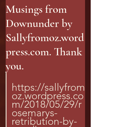
Musings from
Downunder by
Sallyfromoz.word
press.com. Thank
you.
https://sallyfrom
oz.wordpress.co
m/2018/05/29/r
osemarys-
retribution-by-