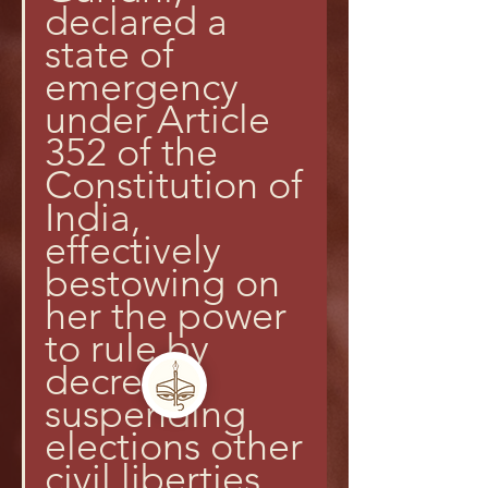
declared a 
state of 
emergency 
under Article 
352 of the 
Constitution of 
India, 
effectively 
bestowing on 
her the power 
to rule by 
decree, 
suspending 
elections other 
civil liberties.