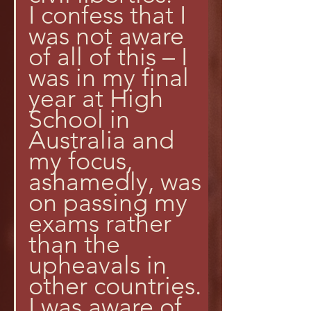
I confess that I 
was not aware 
of all of this – I 
was in my final 
year at High 
School in 
Australia and 
my focus, 
ashamedly, was 
on passing my 
exams rather 
than the 
upheavals in 
other countries. 
I was aware of 