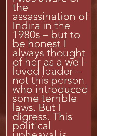
the 
assassination of 
Indira in the 
1980s – but to 
be honest I 
always thought 
of her as a well-
loved leader – 
not this person 
who introduced 
some terrible 
laws. But I 
digress. This 
political 
upheaval is 